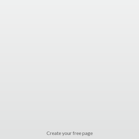
Create your free page