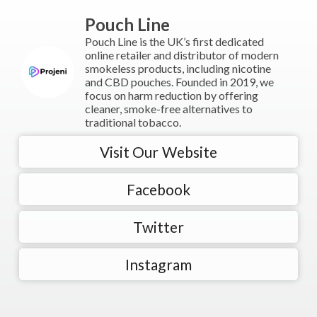
Pouch Line
Pouch Line is the UK’s first dedicated
online retailer and distributor of modern
smokeless products, including nicotine
and CBD pouches. Founded in 2019, we
focus on harm reduction by offering
cleaner, smoke-free alternatives to
traditional tobacco.
Visit Our Website
Facebook
Twitter
Instagram