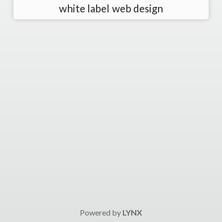
white label web design
Powered by
LYNX