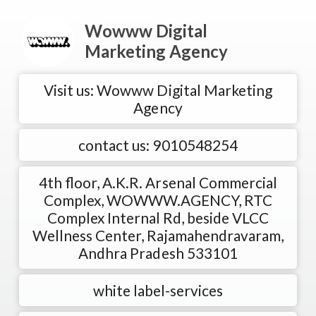
Wowww Digital
Marketing Agency
Visit us: Wowww Digital Marketing
Agency
contact us: 9010548254
4th floor, A.K.R. Arsenal Commercial
Complex, WOWWW.AGENCY, RTC
Complex Internal Rd, beside VLCC
Wellness Center, Rajamahendravaram,
Andhra Pradesh 533101
white label-services