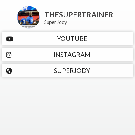
THESUPERTRAINER
Super Jody
YOUTUBE
INSTAGRAM
SUPERJODY