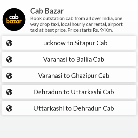
Cab Bazar
Book outstation cab from all over India, one
way drop taxi, local hourly car rental, airport
taxi at best price. Price starts Rs. 9/Km.
Lucknow to Sitapur Cab
Varanasi to Ballia Cab
Varanasi to Ghazipur Cab
Dehradun to Uttarkashi Cab
Uttarkashi to Dehradun Cab