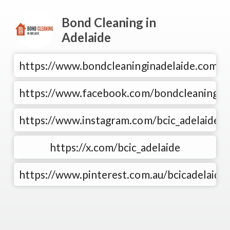
Bond Cleaning in
Adelaide
https://www.bondcleaninginadelaide.com.au
https://www.facebook.com/bondcleaningad
https://www.instagram.com/bcic_adelaide/
https://x.com/bcic_adelaide
https://www.pinterest.com.au/bcicadelaide/