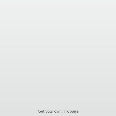
Get your own link page