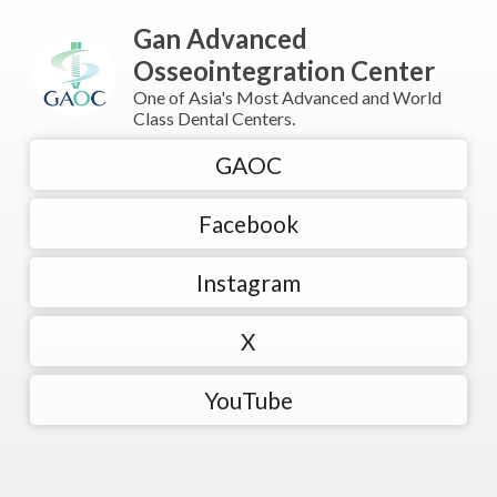
Gan Advanced
Osseointegration Center
One of Asia's Most Advanced and World
Class Dental Centers.
GAOC
Facebook
Instagram
X
YouTube