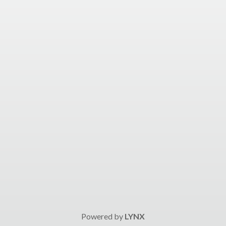
Powered by
LYNX