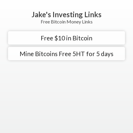
Jake's Investing Links
Free Bitcoin Money Links
Free $10 in Bitcoin
Mine Bitcoins Free 5HT for 5 days