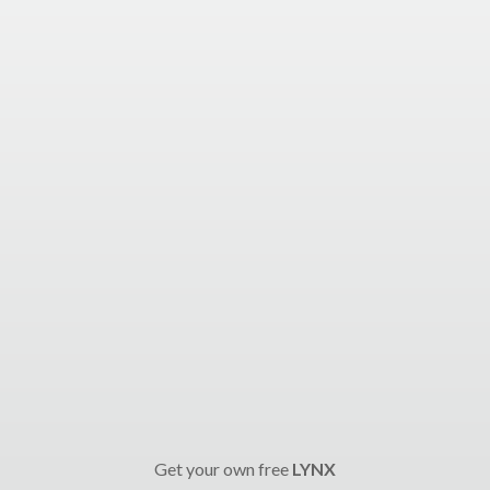
Get your own free
LYNX