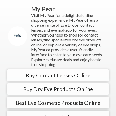
My Pear
Visit MyPear for a delightful online
shopping experience. MyPear offers a
diverse range of Eye Drops, contact
lenses, and eye makeup for your eyes.
Whether you need to shop for contact
lenses, find specialized dry eye products
online, or explore a variety of eye drops,
MyPear.ca provides a user-friendly
interface to cater to your eye care needs.
Explore exclusive deals and enjoy hassle-
free shopping.
Buy Contact Lenses Online
Buy Dry Eye Products Online
Best Eye Cosmetic Products Online