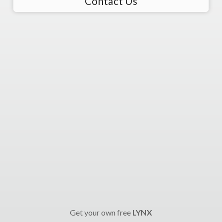
Contact Us
Get your own free
LYNX