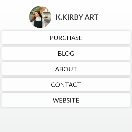
K.KIRBY ART
PURCHASE
BLOG
ABOUT
CONTACT
WEBSITE