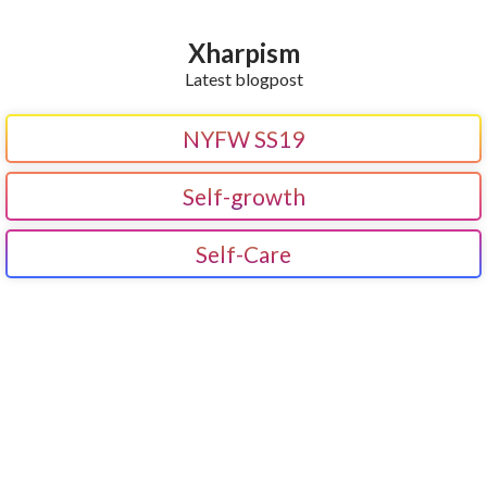
Xharpism
Latest blogpost
NYFW SS19
Self-growth
Self-Care