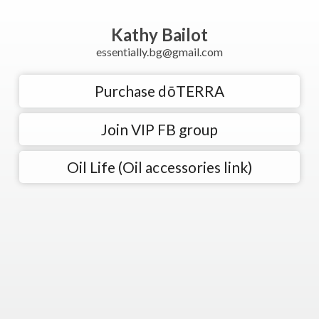
Kathy Bailot
essentially.bg@gmail.com
Purchase dōTERRA
Join VIP FB group
Oil Life (Oil accessories link)