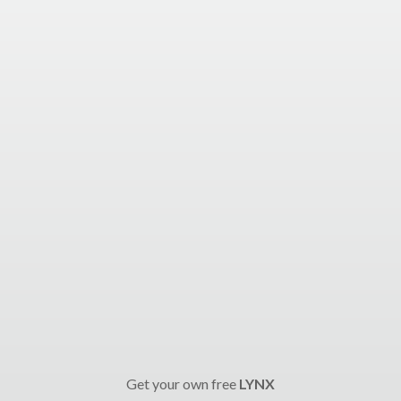
Get your own free
LYNX