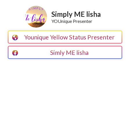
Simply ME lisha
YOUnique Presenter
Younique Yellow Status Presenter
Simly ME lisha