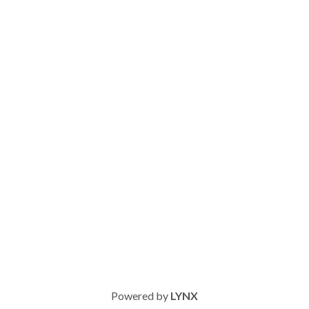
Powered by
LYNX