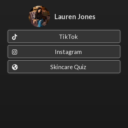
Lauren Jones
TikTok
Instagram
Skincare Quiz