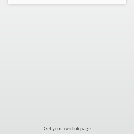
Get your own link page