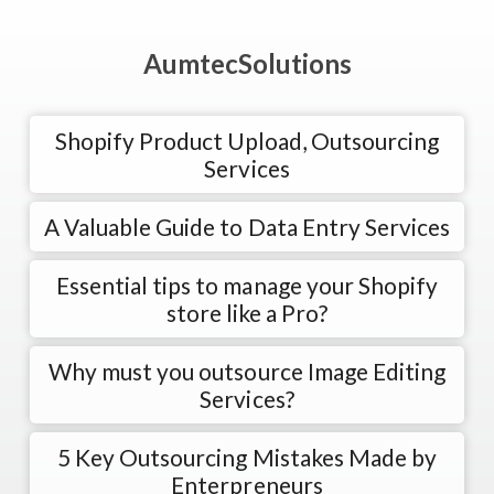
AumtecSolutions
Shopify Product Upload, Outsourcing
Services
A Valuable Guide to Data Entry Services
Essential tips to manage your Shopify
store like a Pro?
Why must you outsource Image Editing
Services?
5 Key Outsourcing Mistakes Made by
Enterpreneurs