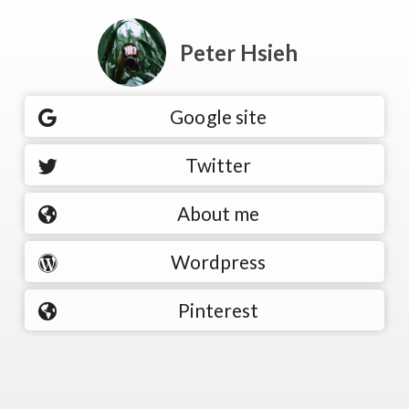
Peter Hsieh
Google site
Twitter
About me
Wordpress
Pinterest