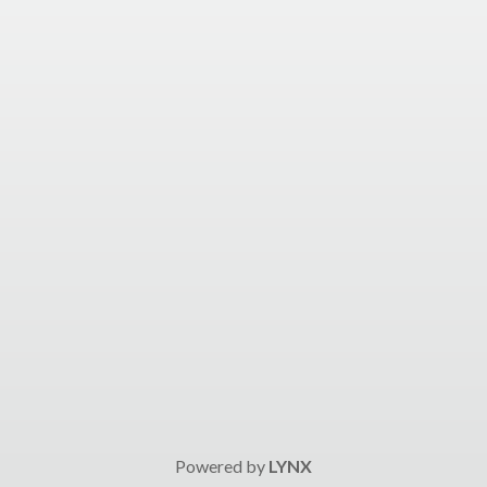
Powered by
LYNX