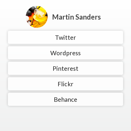
Martin Sanders
Twitter
Wordpress
Pinterest
Flickr
Behance