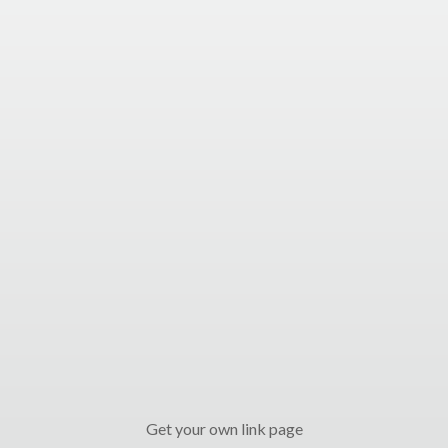
Get your own link page