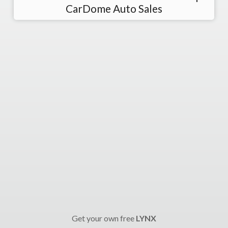
CarDome Auto Sales
Get your own free
LYNX