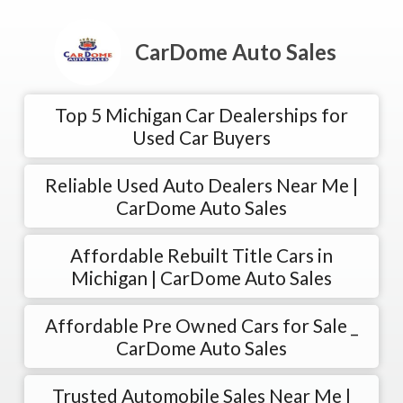
CarDome Auto Sales
Top 5 Michigan Car Dealerships for
Used Car Buyers
Reliable Used Auto Dealers Near Me |
CarDome Auto Sales
Affordable Rebuilt Title Cars in
Michigan | CarDome Auto Sales
Affordable Pre Owned Cars for Sale _
CarDome Auto Sales
Trusted Automobile Sales Near Me |