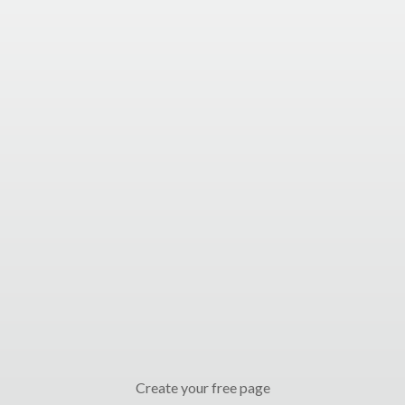
Create your free page