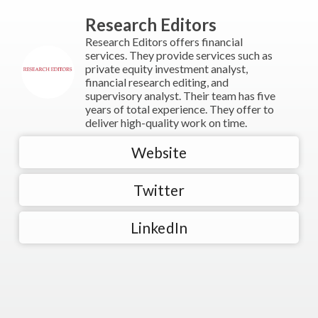
Research Editors
Research Editors offers financial
services. They provide services such as
private equity investment analyst,
financial research editing, and
supervisory analyst. Their team has five
years of total experience. They offer to
deliver high-quality work on time.
Website
Twitter
LinkedIn