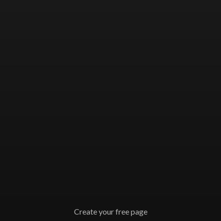
Create your free page