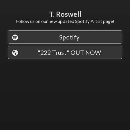
T. Roswell
Follow us on our new updated Spotify Artist page!
Spotify
"222 Trust" OUT NOW