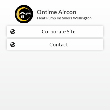
Ontime Aircon
Heat Pump Installers Wellington
Corporate Site
Contact