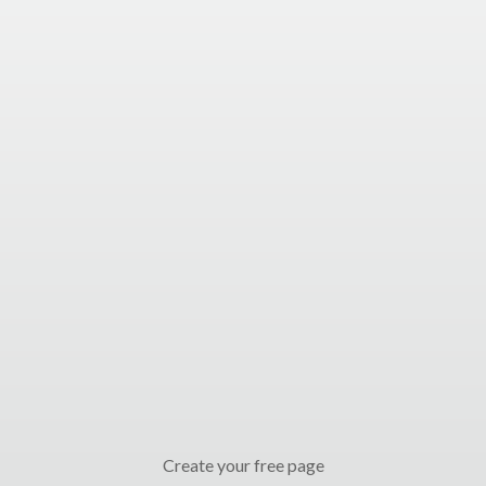
Create your free page