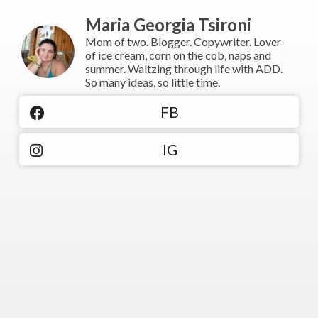
Maria Georgia Tsironi
Mom of two. Blogger. Copywriter. Lover
of ice cream, corn on the cob, naps and
summer. Waltzing through life with ADD.
So many ideas, so little time.
FB
IG