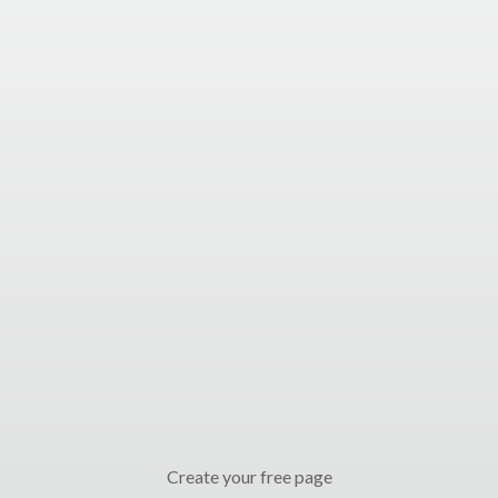
Create your free page