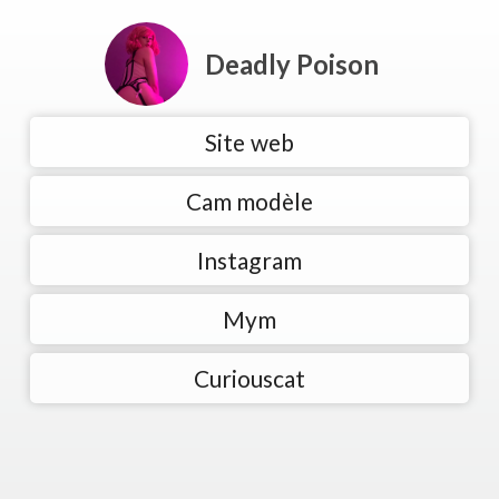
Deadly Poison
Site web
Cam modèle
Instagram
Mym
Curiouscat