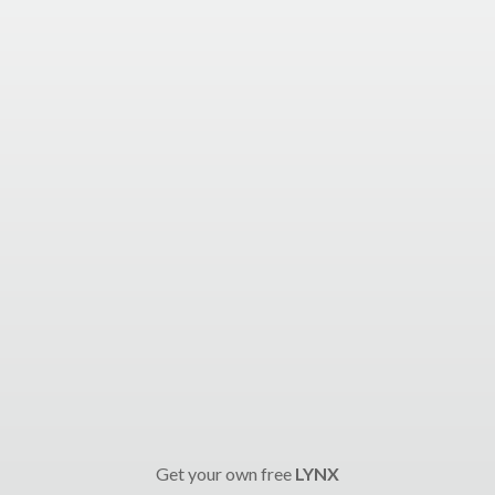
Get your own free
LYNX