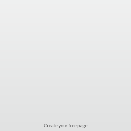
Create your free page