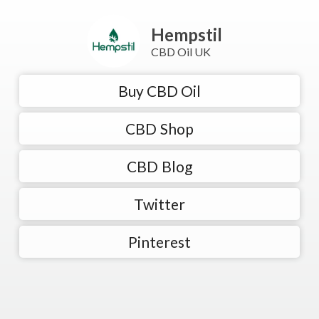
Hempstil
CBD Oil UK
Buy CBD Oil
CBD Shop
CBD Blog
Twitter
Pinterest