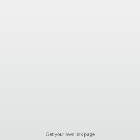
Get your own link page