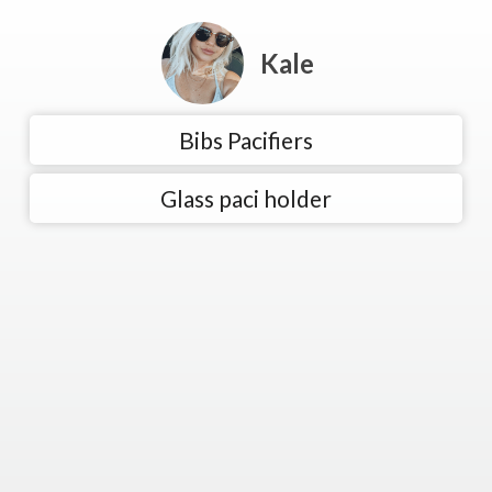
Kale
Bibs Pacifiers
Glass paci holder