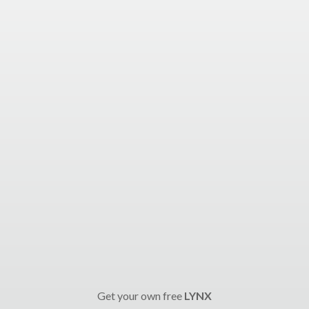
Get your own free
LYNX