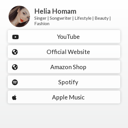
Helia Homam
Singer | Songwriter | Lifestyle | Beauty |
Fashion
YouTube
Official Website
Amazon Shop
Spotify
Apple Music