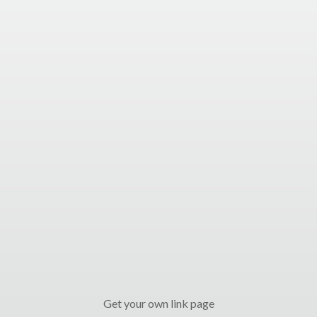
Get your own link page