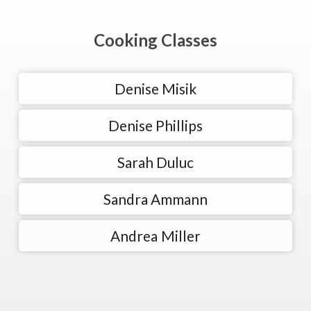
Cooking Classes
Denise Misik
Denise Phillips
Sarah Duluc
Sandra Ammann
Andrea Miller