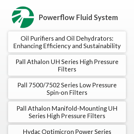
Powerflow Fluid System
Oil Purifiers and Oil Dehydrators:
Enhancing Efficiency and Sustainability
Pall Athalon UH Series High Pressure
Filters
Pall 7500/7502 Series Low Pressure
Spin-on Filters
Pall Athalon Manifold-Mounting UH
Series High Pressure Filters
Hydac Optimicron Power Series