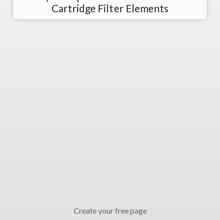
Cartridge Filter Elements
Create your free page