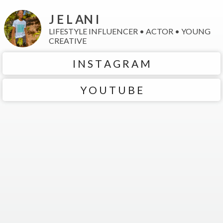
J E L AN I
LIFESTYLE INFLUENCER • ACTOR • YOUNG
CREATIVE
I N S T A G R A M
Y O U T U B E