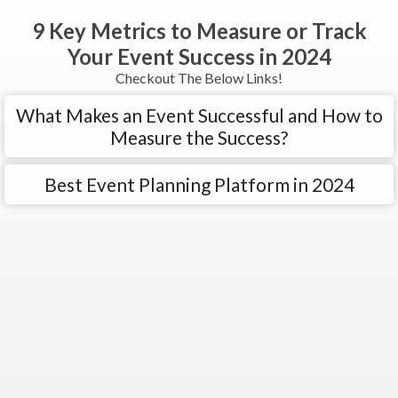
9 Key Metrics to Measure or Track
Your Event Success in 2024
Checkout The Below Links!
What Makes an Event Successful and How to
Measure the Success?
Best Event Planning Platform in 2024