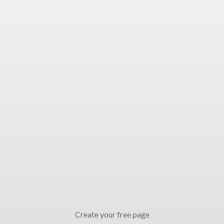
Create your free page