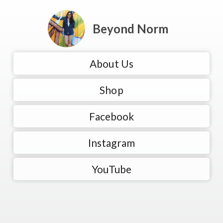
Beyond Norm
About Us
Shop
Facebook
Instagram
YouTube