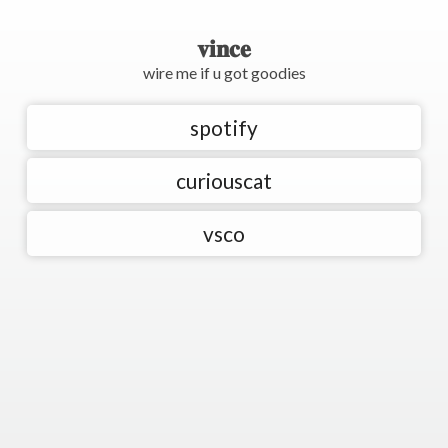
𝐯𝐢𝐧𝐜𝐞
wire me if u got goodies
spotify
curiouscat
vsco