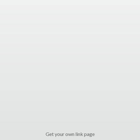
Get your own link page