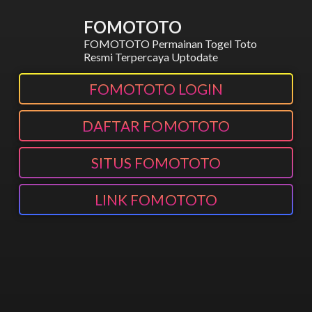
FOMOTOTO
FOMOTOTO Permainan Togel Toto
Resmi Terpercaya Uptodate
FOMOTOTO LOGIN
DAFTAR FOMOTOTO
SITUS FOMOTOTO
LINK FOMOTOTO