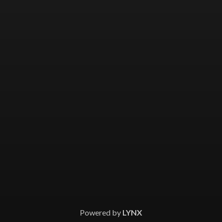
Powered by
LYNX