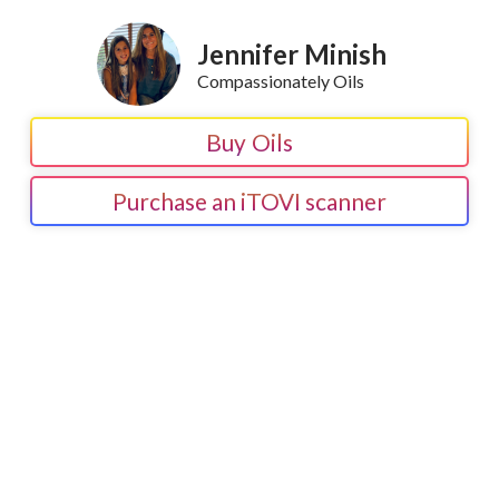
Jennifer Minish
Compassionately Oils
Buy Oils
Purchase an iTOVI scanner