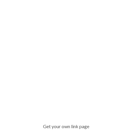
Get your own link page