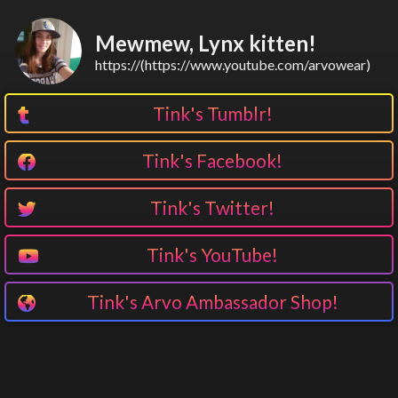
Mewmew, Lynx kitten!
https://(https://www.youtube.com/arvowear)
Tink's Tumblr!
Tink's Facebook!
Tink's Twitter!
Tink's YouTube!
Tink's Arvo Ambassador Shop!