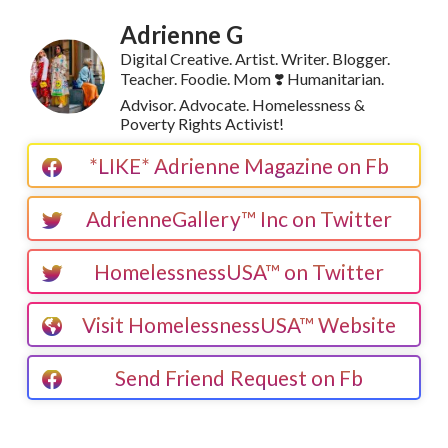
Adrienne G
Digital Creative. Artist. Writer. Blogger.
Teacher. Foodie. Mom ❣️ Humanitarian.
Advisor. Advocate. Homelessness &
Poverty Rights Activist!
*LIKE* Adrienne Magazine on Fb
AdrienneGallery™ Inc on Twitter
HomelessnessUSA™ on Twitter
Visit HomelessnessUSA™ Website
Send Friend Request on Fb