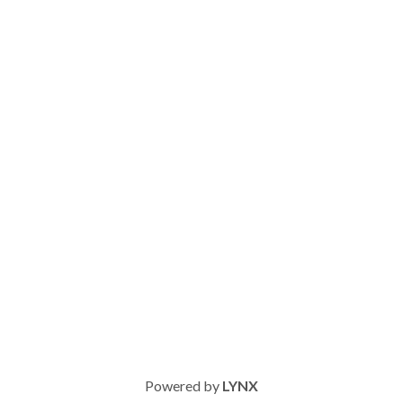
Powered by
LYNX