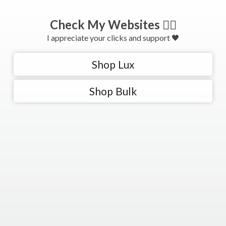
Check My Websites 👇🏻
I appreciate your clicks and support 🖤
Shop Lux
Shop Bulk