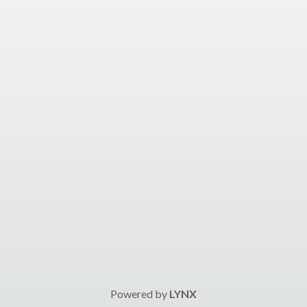
Powered by
LYNX