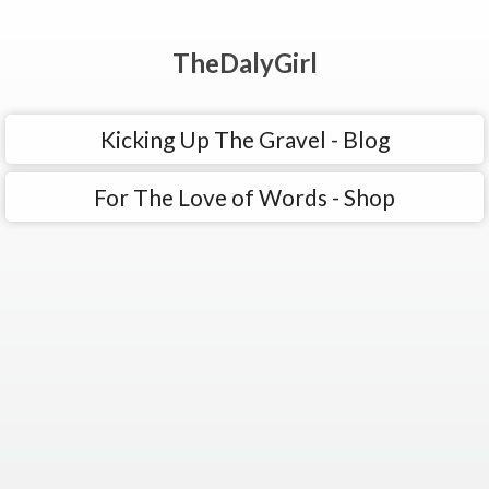
TheDalyGirl
Kicking Up The Gravel - Blog
For The Love of Words - Shop