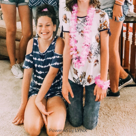
Powered by
LYNX