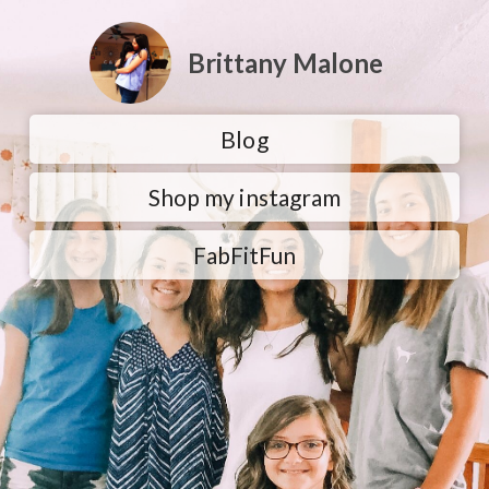
Brittany Malone
Blog
Shop my instagram
FabFitFun