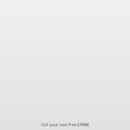
Get your own free
LYNX