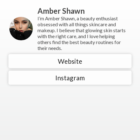
Amber Shawn
I’m Amber Shawn, a beauty enthusiast
obsessed with all things skincare and
makeup. I believe that glowing skin starts
with the right care, and I love helping
others find the best beauty routines for
their needs.
Website
Instagram