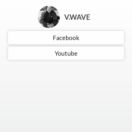
V.WAVE
Facebook
Youtube