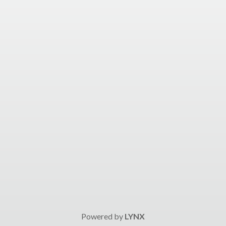
Powered by
LYNX