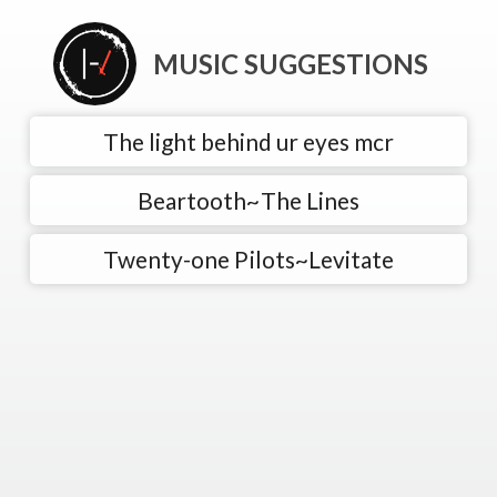
MUSIC SUGGESTIONS
The light behind ur eyes mcr
Beartooth~The Lines
Twenty-one Pilots~Levitate