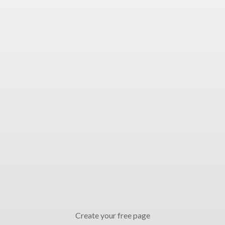
Create your free page