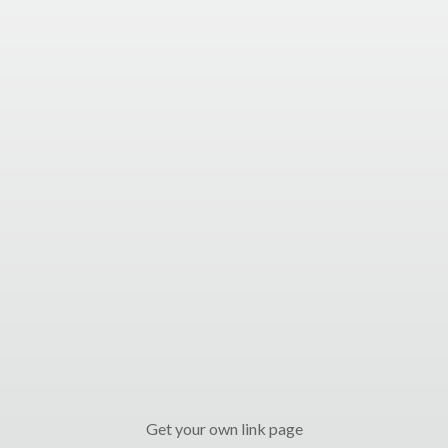
Get your own link page