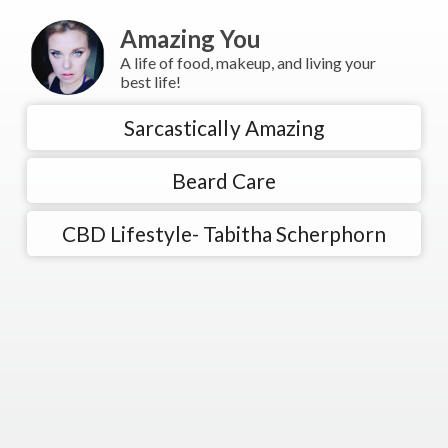
Amazing You
A life of food, makeup, and living your
best life!
Sarcastically Amazing
Beard Care
CBD Lifestyle- Tabitha Scherphorn