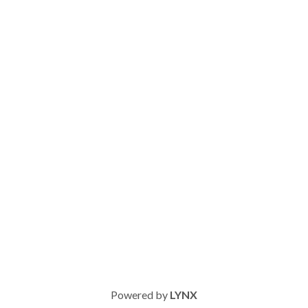
Powered by
LYNX