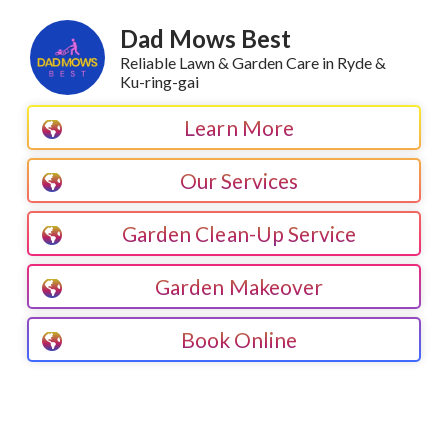
Dad Mows Best
Reliable Lawn & Garden Care in Ryde &
Ku-ring-gai
Learn More
Our Services
Garden Clean-Up Service
Garden Makeover
Book Online