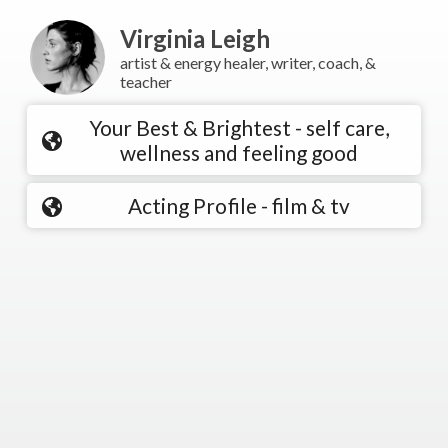
Virginia Leigh
artist & energy healer, writer, coach, &
teacher
Your Best & Brightest - self care,
wellness and feeling good
Acting Profile - film & tv