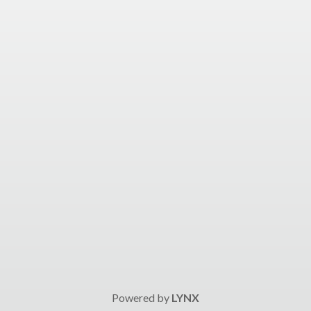
Powered by
LYNX