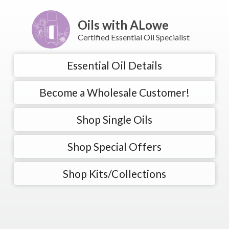
Oils with ALowe
Certified Essential Oil Specialist
Essential Oil Details
Become a Wholesale Customer!
Shop Single Oils
Shop Special Offers
Shop Kits/Collections