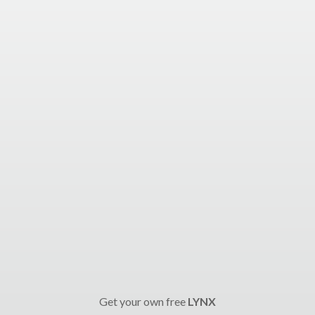
Get your own free
LYNX