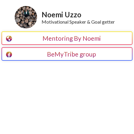
Noemi Uzzo
Motivational Speaker & Goal getter
Mentoring By Noemi
BeMyTribe group