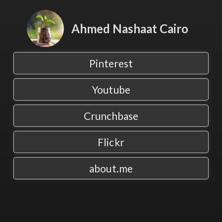
Ahmed Nashaat Cairo
Pinterest
Youtube
Crunchbase
Flickr
about.me