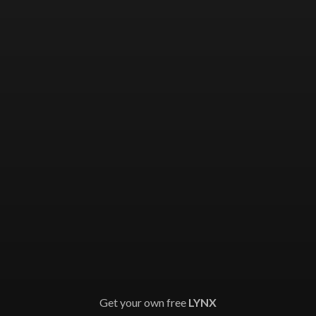
Get your own free
LYNX