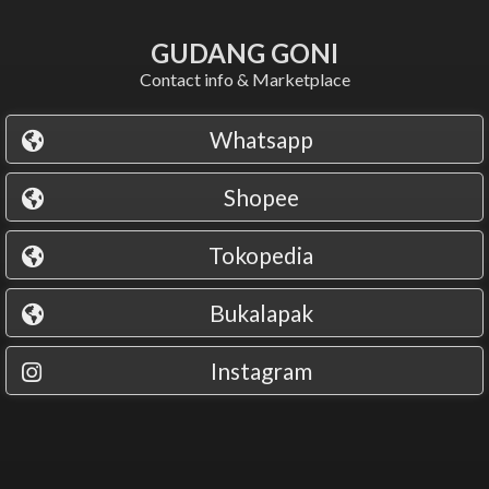
GUDANG GONI
Contact info & Marketplace
Whatsapp
Shopee
Tokopedia
Bukalapak
Instagram