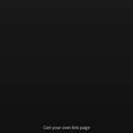
Get your own link page