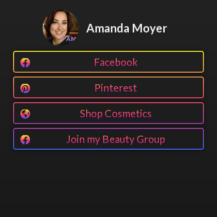
Amanda Moyer
Facebook
Pinterest
Shop Cosmetics
Join my Beauty Group