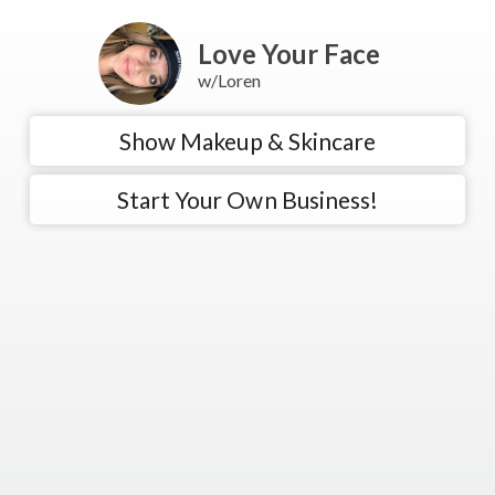
Love Your Face
w/Loren
Show Makeup & Skincare
Start Your Own Business!