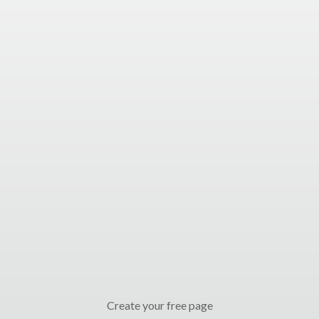
Create your free page